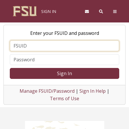
SIGN IN
Enter your FSUID and password
Sign In
Manage FSUID/Password
|
Sign In Help
|
Terms of Use