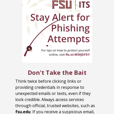
Don't Take the Bait
Think twice before clicking links or
providing credentials in response to
unexpected emails or texts, even if they
look credible. Always access services
through official, trusted websites, such as
fsu.edu
. If you receive a suspicious email,